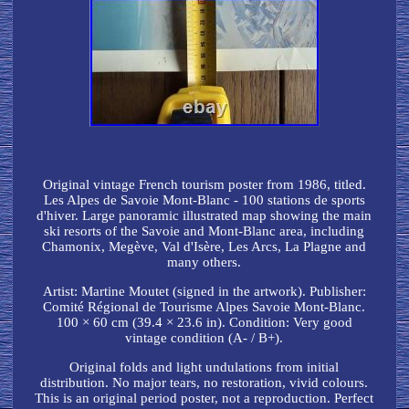
Original vintage French tourism poster from 1986, titled.
Les Alpes de Savoie Mont-Blanc - 100 stations de sports
d'hiver. Large panoramic illustrated map showing the main
ski resorts of the Savoie and Mont-Blanc area, including
Chamonix, Megève, Val d'Isère, Les Arcs, La Plagne and
many others.
Artist: Martine Moutet (signed in the artwork). Publisher:
Comité Régional de Tourisme Alpes Savoie Mont-Blanc.
100 × 60 cm (39.4 × 23.6 in). Condition: Very good
vintage condition (A- / B+).
Original folds and light undulations from initial
distribution. No major tears, no restoration, vivid colours.
This is an original period poster, not a reproduction. Perfect