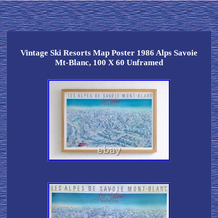
Vintage Ski Resorts Map Poster 1986 Alps Savoie
Mt-Blanc, 100 X 60 Unframed